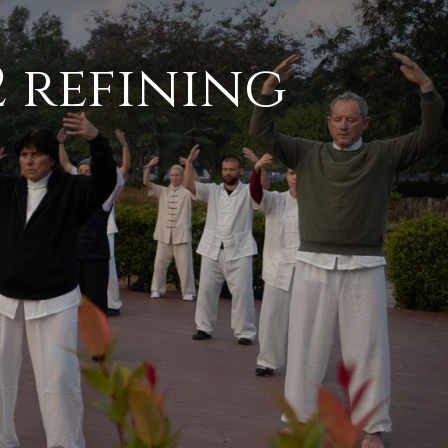
2 refining