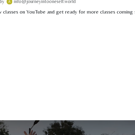
by
info@journeyintooneself.world
 classes on YouTube and get ready for more classes coming s