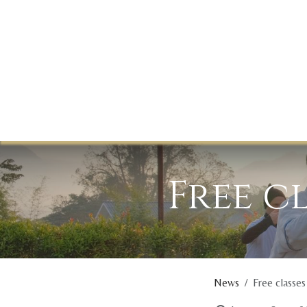
Skip to Content
Free c
News
Free classes