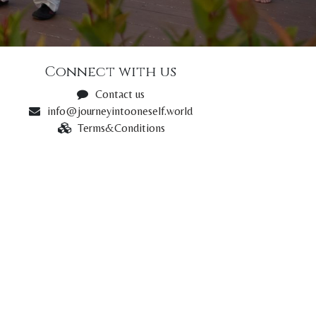
Connect with us
Contact us
info@journeyintooneself.world
Terms&Conditions