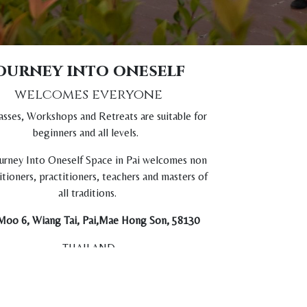
ourney into oneself
welcomes everyone
asses, Workshops and Retreats are suitable for
beginners and all levels.
urney Into Oneself Space in Pai welcomes non
itioners, practitioners, teachers and masters of
all traditions.
Moo 6, Wiang Tai, Pai,Mae Hong Son, 58130
THAILAND