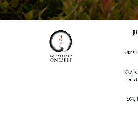
j
Our Cl
Our Jo
- pract
165, 
Copyright © Journey Into Oneself Company Limited