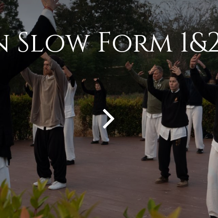
n Slow Form 1&