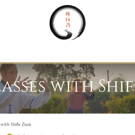
Home
About Us
Your Journey
Support
Contact
lasses with Shi
 with Shifu Zuan