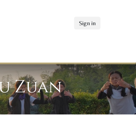
Sign in
fu Zuan