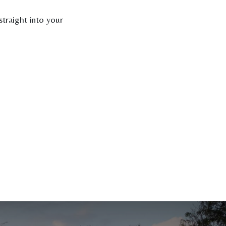
traight into your