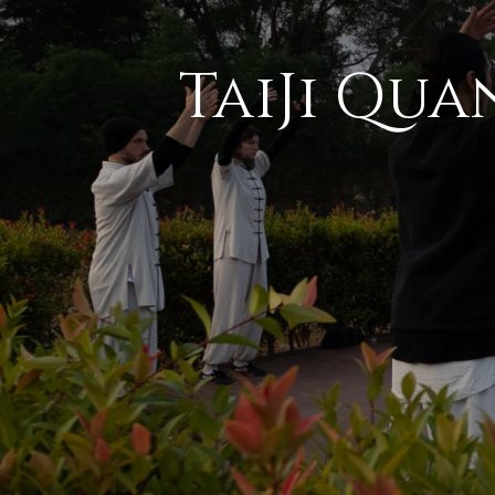
TaiJi Qua