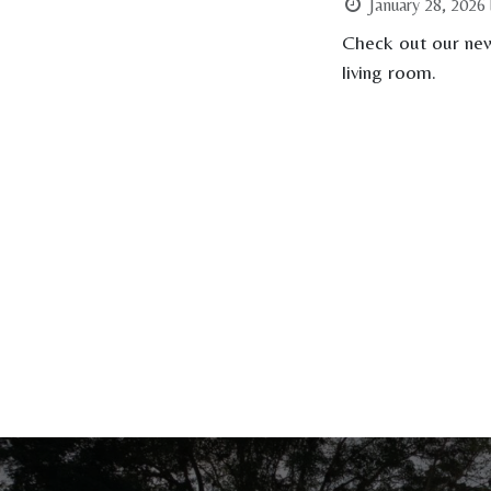
January 28, 2026
Check out our new
living room.