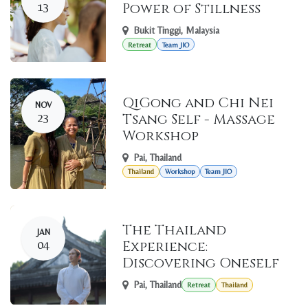
13
Power of Stillness
Bukit Tinggi
,
Malaysia
Retreat
Team JIO
QiGong and Chi Nei
NOV
23
Tsang Self - Massage
Workshop
Pai
,
Thailand
Thailand
Workshop
Team JIO
The Thailand
JAN
04
Experience:
Discovering Oneself
Pai
,
Thailand
Retreat
Thailand