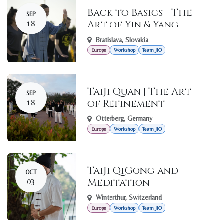
Back to Basics - The
SEP
18
Art of Yin & Yang
Bratislava
,
Slovakia
Europe
Workshop
Team JIO
TaiJi Quan | The Art
SEP
18
of Refinement
Otterberg
,
Germany
Europe
Workshop
Team JIO
TaiJi QiGong and
OCT
03
Meditation
Winterthur
,
Switzerland
Europe
Workshop
Team JIO