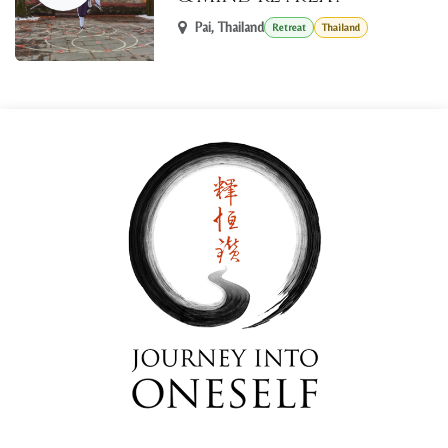
Pai
,
Thailand
Retreat
Thailand