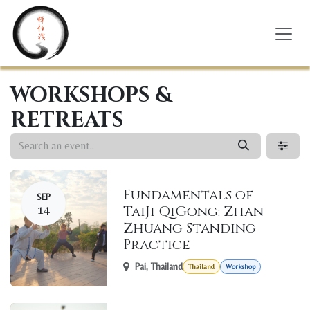
Skip to Content
WORKSHOPS &
RETREATS
Fundamentals of
SEP
14
TaiJi QiGong: Zhan
Zhuang Standing
Practice
Pai
,
Thailand
Thailand
Workshop