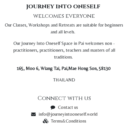
journey into oneself
welcomes everyone
Our Classes, Workshops and Retreats are suitable for beginners
and all levels.
Our Journey Into Oneself Space in Pai welcomes non -
practitioners, practitioners, teachers and masters of all
traditions.
165, Moo 6, Wiang Tai, Pai,Mae Hong Son, 58130
THAILAND
Connect with us
Contact us
info@journeyintooneself.world
Terms&Conditions