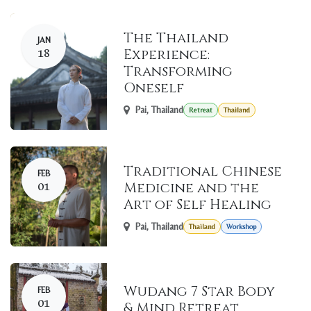
The Thailand
JAN
18
Experience:
Transforming
Oneself
Pai
,
Thailand
Retreat
Thailand
Traditional Chinese
FEB
01
Medicine and the
Art of Self Healing
Pai
,
Thailand
Thailand
Workshop
Wudang 7 Star Body
FEB
01
& Mind Retreat