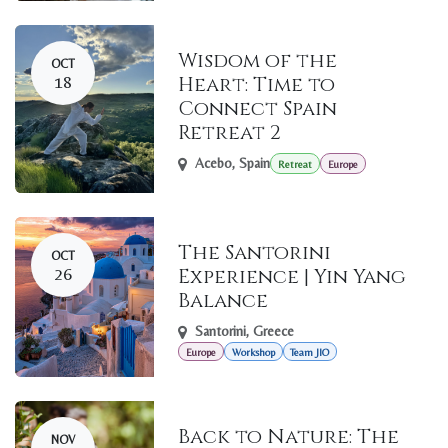
Wisdom of the
OCT
18
Heart: Time to
Connect Spain
Retreat 2
Acebo
,
Spain
Retreat
Europe
The Santorini
OCT
26
Experience | Yin Yang
Balance
Santorini
,
Greece
Europe
Workshop
Team JIO
Back to Nature: The
NOV