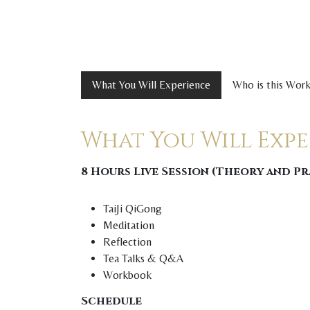
What You Will Experience
Who is this Wor
What You Will Exp
8 Hours Live Session (Theory and P
TaiJi QiGong
Meditation
Reflection
Tea Talks & Q&A
Workbook
Schedule