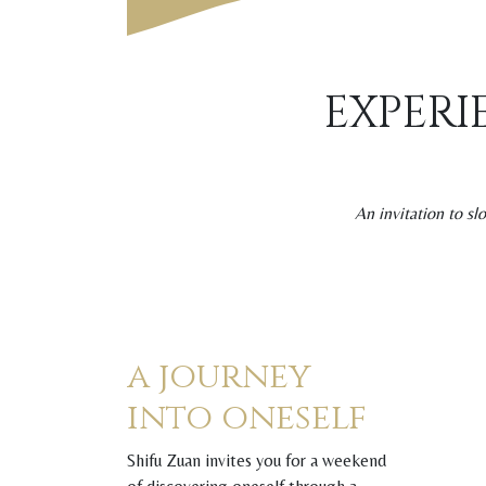
EXPERI
An invitation to s
a journey
into oneself
Shifu Zuan invites you for a weekend