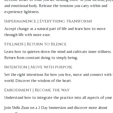
and emotional body. Release the tensions you carry within and
experience lightness.
Impermanence | Everything transforms
Accept change as a natural part of life and learn how to move
through life with more ease.
Stillness | Return to Silence
Learn how to quieten down the mind and cultivate inner stillness.
Return from constant doing to simply being.
Intention | Move with purpose
Set the right intentions for how you live, move and connect with
world. Discover the wisdom of the heart.
Embodiment | Become the way
Understand how to integrate the practice into all aspects of your l
Join Shifu Zuan on a 2 Day Immersion and discover more about