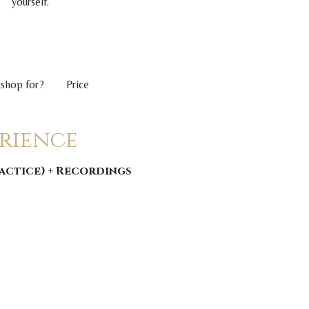
yourself.
kshop for?
Price
erience
ractice) + Recordings