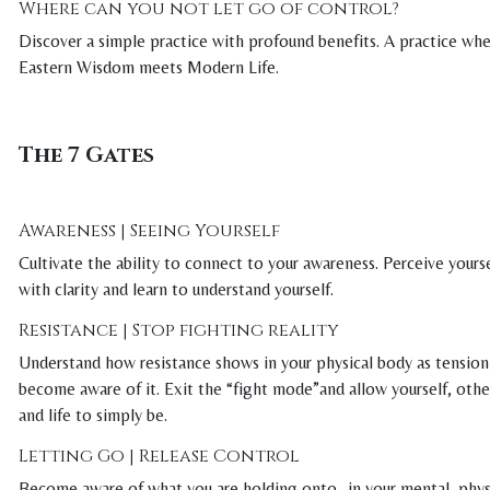
Where can you not let go of control?
Discover a simple practice with profound benefits. A practice wh
Eastern Wisdom meets Modern Life.
The 7 Gates
Awareness | Seeing Yourself
Cultivate the ability to connect to your awareness. Perceive yours
with clarity and learn to understand yourself.
Resistance | Stop fighting reality
Understand how resistance shows in your physical body as tension
become aware of it. Exit the “fight mode”and allow yourself, othe
and life to simply be.
Letting Go | Release Control
Become aware of what you are holding onto- in your mental, phys