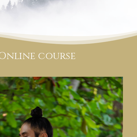
 Online course