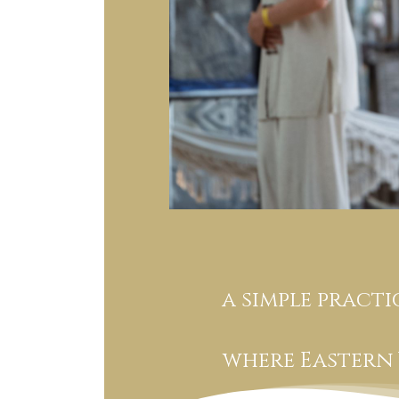
a simple pract
where Eastern