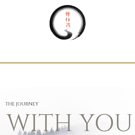
Home
About Us
Your Journey
Support
Contact
THE JOURNEY
S WITH YOU