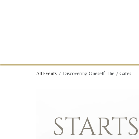
Skip to Content
All Events
Discovering Oneself: The 7 Gates
START