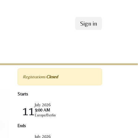
Sign in
Registrations
Closed
Starts
July 2026
11
9:00 AM
Europe/Berlin
Ends
July 2026