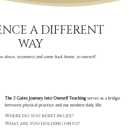
ENCE A DIFFERENT
WAY
low down, reconnect and come back home, to oneself.
The 7 Gates Journey Into Oneself Teaching
serves as a bridge
between physical practice and our modern daily life.
Where do you resist in life?
What are you holding onto?