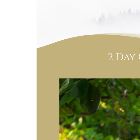
2 Day