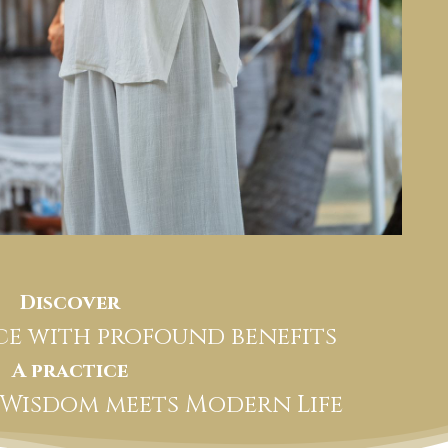
Discover
ice with profound benefits
A practice
 Wisdom meets Modern Life