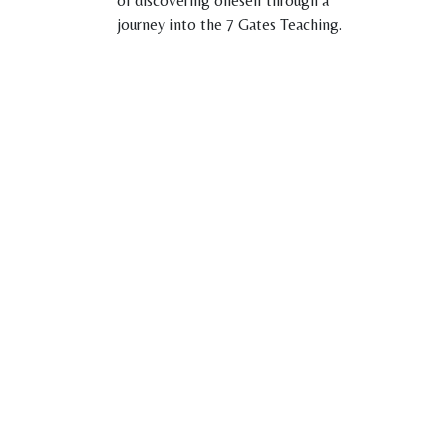
of discovering oneself through a
journey into the 7 Gates Teaching.