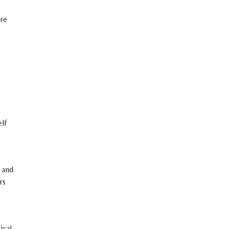
ere
elf
 and
rs
ical