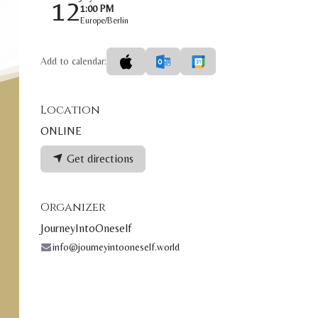
12
1:00 PM
Europe/Berlin
Add to calendar:
Location
ONLINE
Get directions
Organizer
JourneyIntoOneself
info@journeyintooneself.world