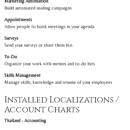
Marketing Automation
Build automated mailing campaigns
Appointments
Allow people to book meetings in your agenda
Surveys
Send your surveys or share them live.
To-Do
Organize your work with memos and to-do lists
Skills Management
Manage skills, knowledge and resume of your employees
Installed Localizations /
Account Charts
Thailand - Accounting