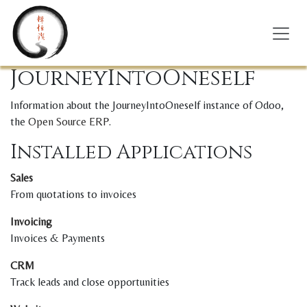
Skip to Content
JourneyIntoOneself
Information about the JourneyIntoOneself instance of Odoo,
the
Open Source ERP
.
Installed Applications
Sales
From quotations to invoices
Invoicing
Invoices & Payments
CRM
Track leads and close opportunities