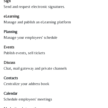
Sign
Send and request electronic signatures.
eLearning
Manage and publish an eLearning platform
Planning
Manage your employees' schedule
Events
Publish events, sell tickets
Discuss
Chat, mail gateway and private channels
Contacts
Centralize your address book
Calendar
Schedule employees' meetings