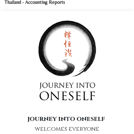
Thailand - Accounting Reports
journey into oneself
welcomes everyone