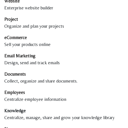
Website
Enterprise website builder
Project
Organize and plan your projects
eCommerce
Sell your products online
Email Marketing
Design, send and track emails
Documents
Collect, organize and share documents.
Employees
Centralize employee information
Knowledge
Centralize, manage, share and grow your knowledge library