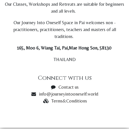
Our Classes, Workshops and Retreats are suitable for beginners
and all levels.
Our Journey Into Oneself Space in Pai welcomes non -
practitioners, practitioners, teachers and masters of all
traditions.
165, Moo 6, Wiang Tai, Pai,Mae Hong Son, 58130
THAILAND
Connect with us
Contact us
info@journeyintooneself.world
Terms&Conditions